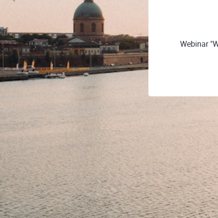
Webinar "W