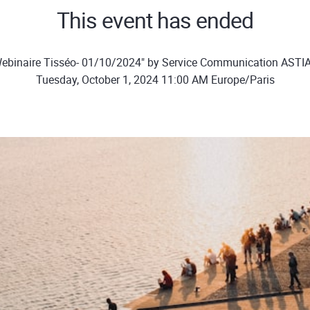
This event has ended
ebinaire Tisséo- 01/10/2024" by Service Communication ASTI
Tuesday, October 1, 2024 11:00 AM Europe/Paris