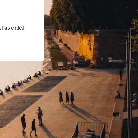
A has ended